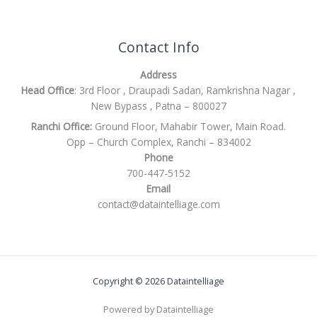
Contact Info
Address
Head Office
: 3rd Floor , Draupadi Sadan, Ramkrishna Nagar ,
New Bypass , Patna – 800027
Ranchi Office:
Ground Floor, Mahabir Tower, Main Road.
Opp – Church Complex, Ranchi – 834002
Phone
700-447-5152
Email
contact@dataintelliage.com
Copyright © 2026 Dataintelliage
Powered by Dataintelliage