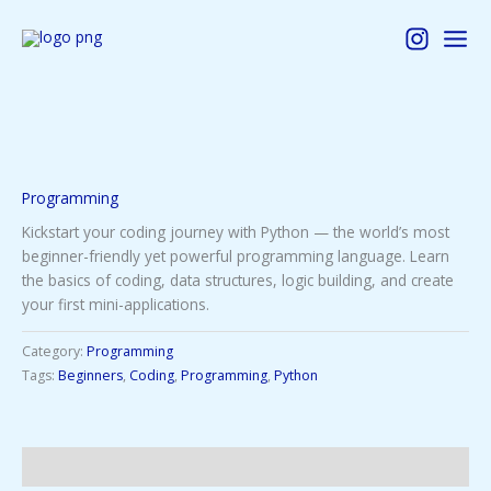
Skip
to
content
Programming
Kickstart your coding journey with Python — the world’s most
beginner-friendly yet powerful programming language. Learn
the basics of coding, data structures, logic building, and create
your first mini-applications.
Category:
Programming
Tags:
Beginners
,
Coding
,
Programming
,
Python
Description