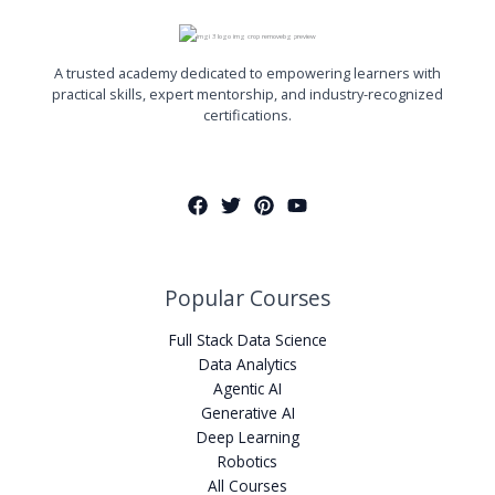
A trusted academy dedicated to empowering learners with
practical skills, expert mentorship, and industry-recognized
certifications.
Popular Courses
Full Stack Data Science
Data Analytics
Agentic AI
Generative AI
Deep Learning
Robotics
All Courses