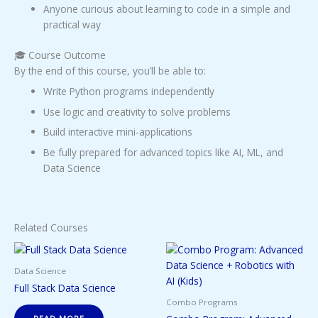
Anyone curious about learning to code in a simple and
practical way
🎓 Course Outcome
By the end of this course, you’ll be able to:
Write Python programs independently
Use logic and creativity to solve problems
Build interactive mini-applications
Be fully prepared for advanced topics like AI, ML, and
Data Science
Related Courses
Data Science
Full Stack Data Science
Combo Programs