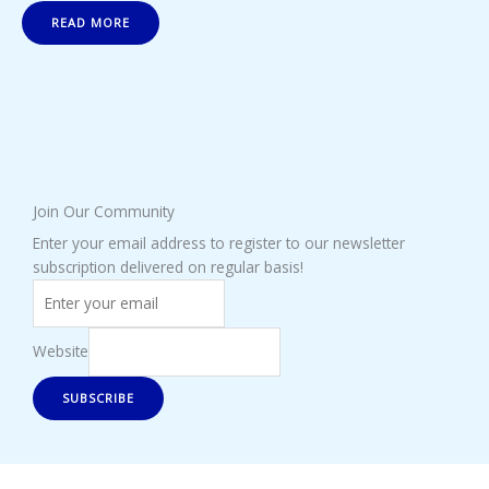
READ MORE
Join Our Community
Enter your email address to register to our newsletter
subscription delivered on regular basis!
Website
SUBSCRIBE