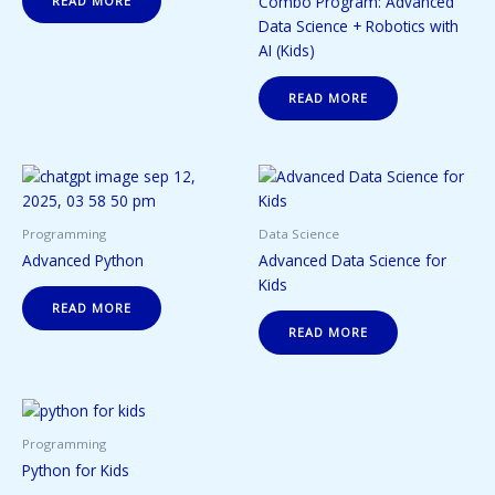
Combo Program: Advanced
READ MORE
Data Science + Robotics with
AI (Kids)
READ MORE
Programming
Data Science
Advanced Python
Advanced Data Science for
Kids
READ MORE
READ MORE
Programming
Python for Kids