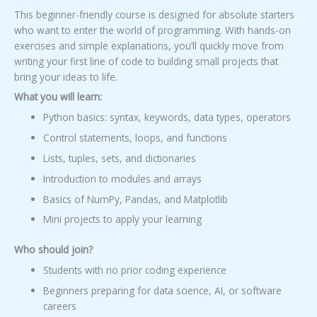
This beginner-friendly course is designed for absolute starters
who want to enter the world of programming. With hands-on
exercises and simple explanations, you’ll quickly move from
writing your first line of code to building small projects that
bring your ideas to life.
What you will learn:
Python basics: syntax, keywords, data types, operators
Control statements, loops, and functions
Lists, tuples, sets, and dictionaries
Introduction to modules and arrays
Basics of NumPy, Pandas, and Matplotlib
Mini projects to apply your learning
Who should join?
Students with no prior coding experience
Beginners preparing for data science, AI, or software
careers