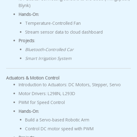
Blynk)
Hands-On
:
Temperature-Controlled Fan
Stream sensor data to cloud dashboard
Projects
:
Bluetooth-Controlled Car
Smart Irrigation System
Actuators & Motion Control
Introduction to Actuators: DC Motors, Stepper, Servo
Motor Drivers: L298N, L293D
PWM for Speed Control
Hands-On
:
Build a Servo-based Robotic Arm
Control DC motor speed with PWM