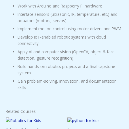
Work with Arduino and Raspberry Pi hardware
Interface sensors (ultrasonic, IR, temperature, etc.) and
actuators (motors, servos)
Implement motion control using motor drivers and PWM
Develop IoT-enabled robotic systems with cloud
connectivity
Apply AI and computer vision (OpenCV, object & face
detection, gesture recognition)
Build hands-on robotics projects and a final capstone
system
Gain problem-solving, innovation, and documentation
skills
Related Courses