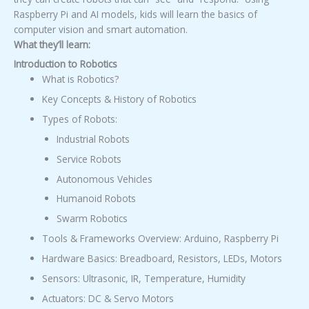
Raspberry Pi and AI models, kids will learn the basics of
computer vision and smart automation.
What they’ll learn:
Introduction to Robotics
What is Robotics?
Key Concepts & History of Robotics
Types of Robots:
Industrial Robots
Service Robots
Autonomous Vehicles
Humanoid Robots
Swarm Robotics
Tools & Frameworks Overview: Arduino, Raspberry Pi
Hardware Basics: Breadboard, Resistors, LEDs, Motors
Sensors: Ultrasonic, IR, Temperature, Humidity
Actuators: DC & Servo Motors