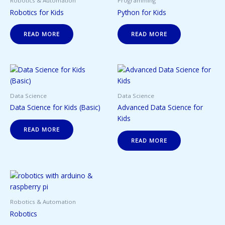
Robotics & Automation
Programming
Robotics for Kids
Python for Kids
READ MORE
READ MORE
Data Science
Data Science
Data Science for Kids (Basic)
Advanced Data Science for
Kids
READ MORE
READ MORE
Robotics & Automation
Robotics