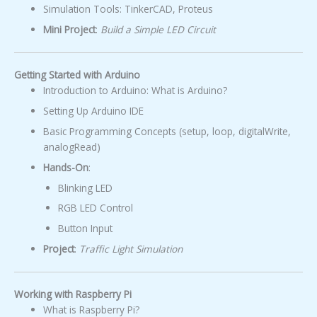
Simulation Tools: TinkerCAD, Proteus
Mini Project
:
Build a Simple LED Circuit
Getting Started with Arduino
Introduction to Arduino: What is Arduino?
Setting Up Arduino IDE
Basic Programming Concepts (setup, loop, digitalWrite,
analogRead)
Hands-On
:
Blinking LED
RGB LED Control
Button Input
Project
:
Traffic Light Simulation
Working with Raspberry Pi
What is Raspberry Pi?