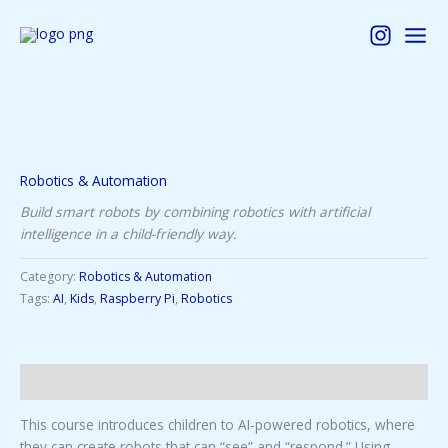
Skip
to
content
Robotics & Automation
Build smart robots by combining robotics with artificial
intelligence in a child-friendly way.
Category:
Robotics & Automation
Tags:
AI
,
Kids
,
Raspberry Pi
,
Robotics
Description
This course introduces children to AI-powered robotics, where
they can create robots that can “see” and “respond.” Using