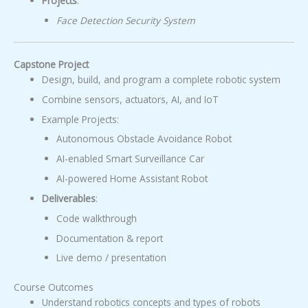
Projects
:
Face Detection Security System
Capstone Project
Design, build, and program a complete robotic system
Combine sensors, actuators, AI, and IoT
Example Projects:
Autonomous Obstacle Avoidance Robot
AI-enabled Smart Surveillance Car
AI-powered Home Assistant Robot
Deliverables
:
Code walkthrough
Documentation & report
Live demo / presentation
Course Outcomes
Understand robotics concepts and types of robots