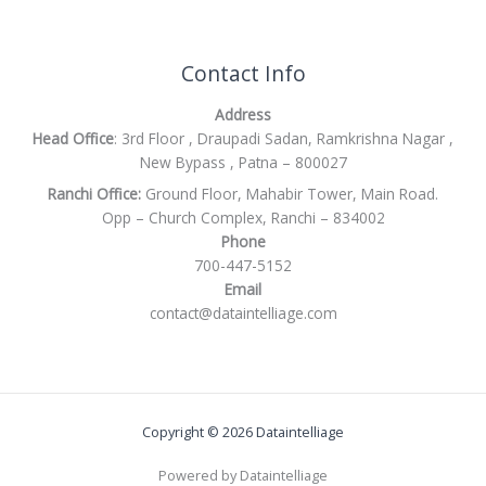
Contact Info
Address
Head Office
: 3rd Floor , Draupadi Sadan, Ramkrishna Nagar ,
New Bypass , Patna – 800027
Ranchi Office:
Ground Floor, Mahabir Tower, Main Road.
Opp – Church Complex, Ranchi – 834002
Phone
700-447-5152
Email
contact@dataintelliage.com
Copyright © 2026 Dataintelliage
Powered by Dataintelliage