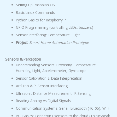
Setting Up Raspbian OS
Basic Linux Commands
Python Basics for Raspberry Pi
GPIO Programming (controlling LEDs, buzzers)
Sensor Interfacing: Temperature, Light
Project
:
Smart Home Automation Prototype
Sensors & Perception
Understanding Sensors: Proximity, Temperature,
Humidity, Light, Accelerometer, Gyroscope
Sensor Calibration & Data Interpretation
Arduino & Pi Sensor Interfacing
Ultrasonic Distance Measurement, IR Sensing
Reading Analog vs Digital Signals
Communication Systems: Serial, Bluetooth (HC-05), Wi-Fi
IoT Basics: Connecting sensors to the cloud (ThingSpeak,