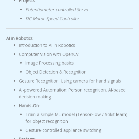
Projects
:
Potentiometer-controlled Servo
DC Motor Speed Controller
AI in Robotics
Introduction to AI in Robotics
Computer Vision with OpenCV:
Image Processing basics
Object Detection & Recognition
Gesture Recognition: Using camera for hand signals
AI-powered Automation: Person recognition, AI-based
decision making
Hands-On
:
Train a simple ML model (TensorFlow / Scikit-learn)
for object recognition
Gesture-controlled appliance switching