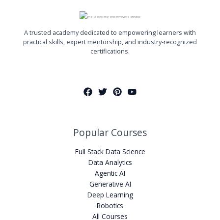
A trusted academy dedicated to empowering learners with
practical skills, expert mentorship, and industry-recognized
certifications.
Popular Courses
Full Stack Data Science
Data Analytics
Agentic AI
Generative AI
Deep Learning
Robotics
All Courses