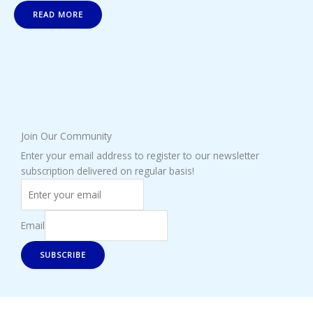
READ MORE
Join Our Community
Enter your email address to register to our newsletter
subscription delivered on regular basis!
Email
SUBSCRIBE