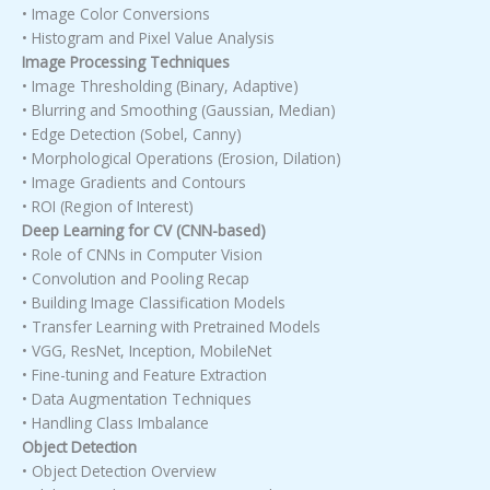
• Image Color Conversions
• Histogram and Pixel Value Analysis
Image Processing Techniques
• Image Thresholding (Binary, Adaptive)
• Blurring and Smoothing (Gaussian, Median)
• Edge Detection (Sobel, Canny)
• Morphological Operations (Erosion, Dilation)
• Image Gradients and Contours
• ROI (Region of Interest)
Deep Learning for CV (CNN-based)
• Role of CNNs in Computer Vision
• Convolution and Pooling Recap
• Building Image Classification Models
• Transfer Learning with Pretrained Models
• VGG, ResNet, Inception, MobileNet
• Fine-tuning and Feature Extraction
• Data Augmentation Techniques
• Handling Class Imbalance
Object Detection
• Object Detection Overview