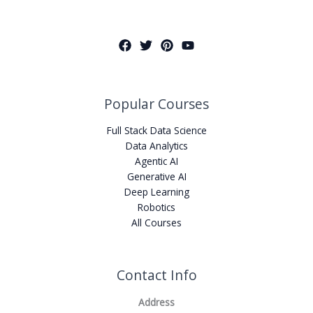
Popular Courses
Full Stack Data Science
Data Analytics
Agentic AI
Generative AI
Deep Learning
Robotics
All Courses
Contact Info
Address