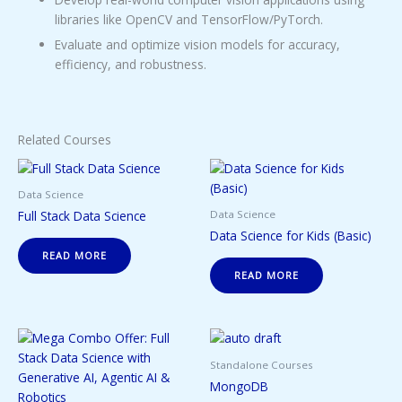
libraries like OpenCV and TensorFlow/PyTorch.
Evaluate and optimize vision models for accuracy,
efficiency, and robustness.
Related Courses
Data Science
Full Stack Data Science
Data Science
Data Science for Kids (Basic)
READ MORE
READ MORE
Standalone Courses
MongoDB