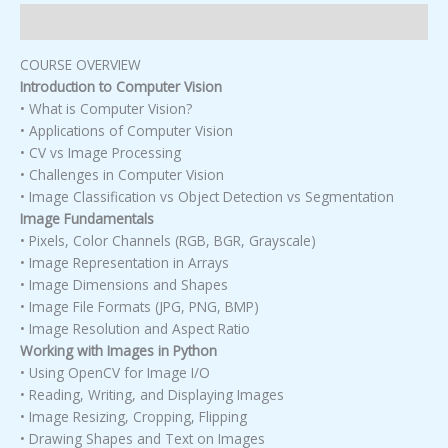
Description
COURSE OVERVIEW
Introduction to Computer Vision
• What is Computer Vision?
• Applications of Computer Vision
• CV vs Image Processing
• Challenges in Computer Vision
• Image Classification vs Object Detection vs Segmentation
Image Fundamentals
• Pixels, Color Channels (RGB, BGR, Grayscale)
• Image Representation in Arrays
• Image Dimensions and Shapes
• Image File Formats (JPG, PNG, BMP)
• Image Resolution and Aspect Ratio
Working with Images in Python
• Using OpenCV for Image I/O
• Reading, Writing, and Displaying Images
• Image Resizing, Cropping, Flipping
• Drawing Shapes and Text on Images