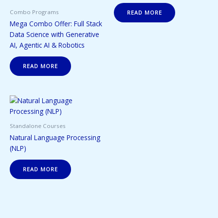
Combo Programs
READ MORE
Mega Combo Offer: Full Stack
Data Science with Generative
AI, Agentic AI & Robotics
READ MORE
Standalone Courses
Natural Language Processing
(NLP)
READ MORE