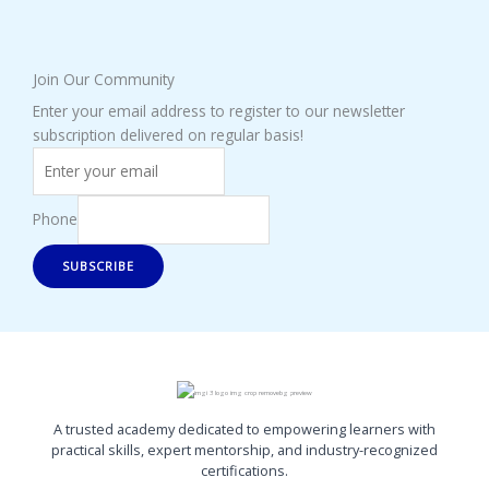
Join Our Community
Enter your email address to register to our newsletter
subscription delivered on regular basis!
Phone
SUBSCRIBE
A trusted academy dedicated to empowering learners with
practical skills, expert mentorship, and industry-recognized
certifications.