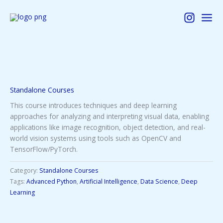
Skip
to
content
Standalone Courses
This course introduces techniques and deep learning
approaches for analyzing and interpreting visual data, enabling
applications like image recognition, object detection, and real-
world vision systems using tools such as OpenCV and
TensorFlow/PyTorch.
Category:
Standalone Courses
Tags:
Advanced Python
,
Artificial Intelligence
,
Data Science
,
Deep
Learning