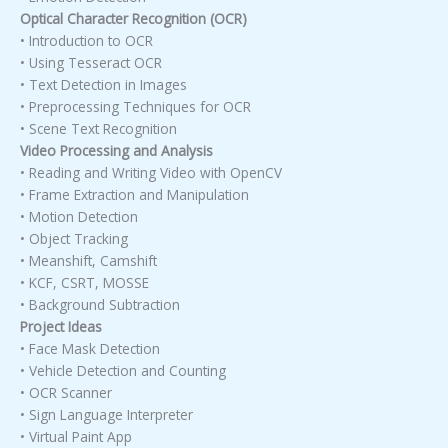
Optical Character Recognition (OCR)
• Introduction to OCR
• Using Tesseract OCR
• Text Detection in Images
• Preprocessing Techniques for OCR
• Scene Text Recognition
Video Processing and Analysis
• Reading and Writing Video with OpenCV
• Frame Extraction and Manipulation
• Motion Detection
• Object Tracking
• Meanshift, Camshift
• KCF, CSRT, MOSSE
• Background Subtraction
Project Ideas
• Face Mask Detection
• Vehicle Detection and Counting
• OCR Scanner
• Sign Language Interpreter
• Virtual Paint App