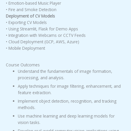
• Emotion-based Music Player
• Fire and Smoke Detection
Deployment of CV Models
• Exporting CV Models
• Using Streamlit, Flask for Demo Apps
• Integration with Webcams or CCTV Feeds
• Cloud Deployment (GCP, AWS, Azure)
• Mobile Deployment
Course Outcomes
Understand the fundamentals of image formation,
processing, and analysis.
Apply techniques for image filtering, enhancement, and
feature extraction.
Implement object detection, recognition, and tracking
methods.
Use machine learning and deep learning models for
vision tasks.
Develop real-world computer vision applications using