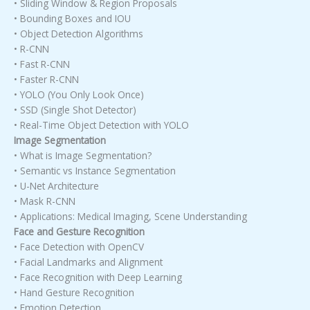
• Sliding Window & Region Proposals
• Bounding Boxes and IOU
• Object Detection Algorithms
• R-CNN
• Fast R-CNN
• Faster R-CNN
• YOLO (You Only Look Once)
• SSD (Single Shot Detector)
• Real-Time Object Detection with YOLO
Image Segmentation
• What is Image Segmentation?
• Semantic vs Instance Segmentation
• U-Net Architecture
• Mask R-CNN
• Applications: Medical Imaging, Scene Understanding
Face and Gesture Recognition
• Face Detection with OpenCV
• Facial Landmarks and Alignment
• Face Recognition with Deep Learning
• Hand Gesture Recognition
• Emotion Detection