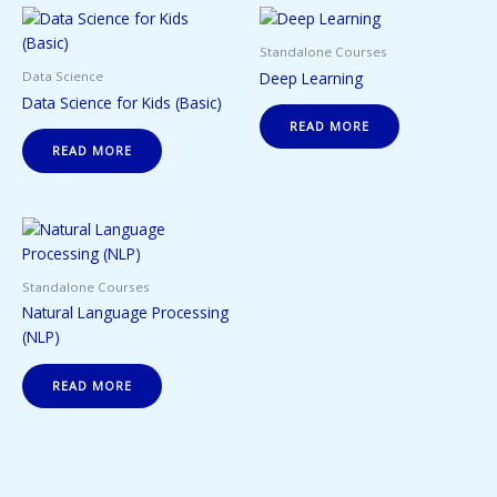
Standalone Courses
Deep Learning
Data Science
Data Science for Kids (Basic)
READ MORE
READ MORE
Standalone Courses
Natural Language Processing
(NLP)
READ MORE