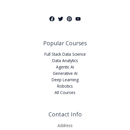
Popular Courses
Full Stack Data Science
Data Analytics
Agentic AI
Generative AI
Deep Learning
Robotics
All Courses
Contact Info
Address