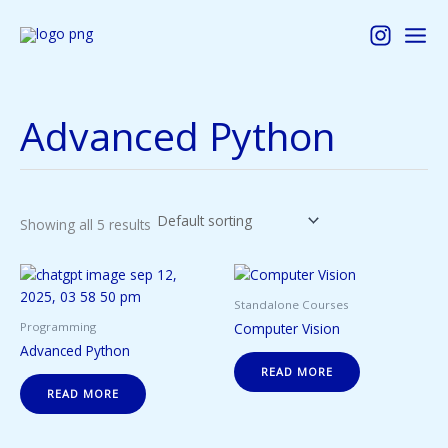
Skip
to
content
Advanced Python
Showing all 5 results
Standalone Courses
Computer Vision
Programming
Advanced Python
READ MORE
READ MORE