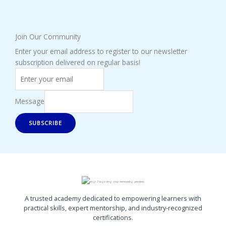
Join Our Community
Enter your email address to register to our newsletter
subscription delivered on regular basis!
Message
SUBSCRIBE
A trusted academy dedicated to empowering learners with
practical skills, expert mentorship, and industry-recognized
certifications.